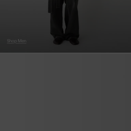
Shop Men