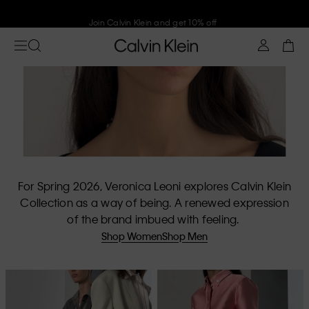
Join Calvin Klein and get 10% off
For Spring 2026, Veronica Leoni explores Calvin Klein
Collection as a way of being. A renewed expression
of the brand imbued with feeling.
Shop Women
Shop Men