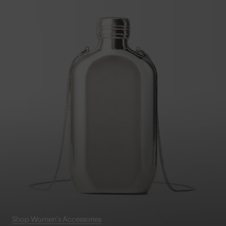
Shop Women's Accessories