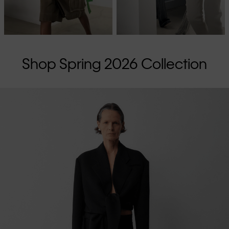
Shop Spring 2026 Collection