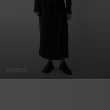
Shop Women