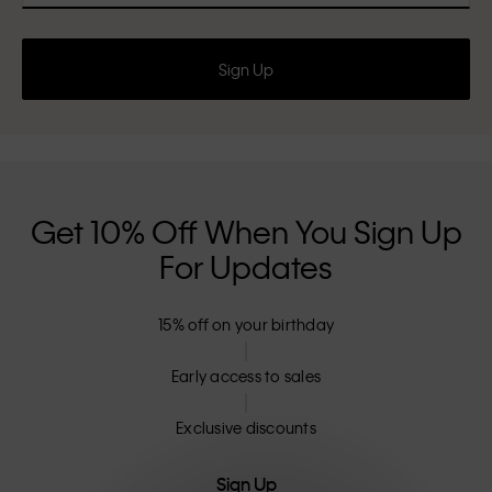
Sign Up
Get 10% Off When You Sign Up
For Updates
15% off on your birthday
Early access to sales
Exclusive discounts
Sign Up