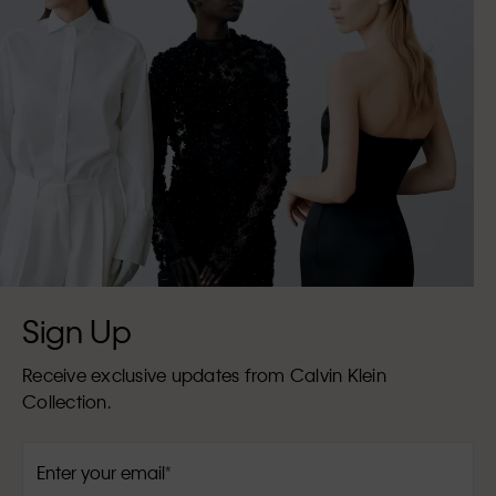
Sign Up
Receive exclusive updates from Calvin Klein
Collection.
Enter your email