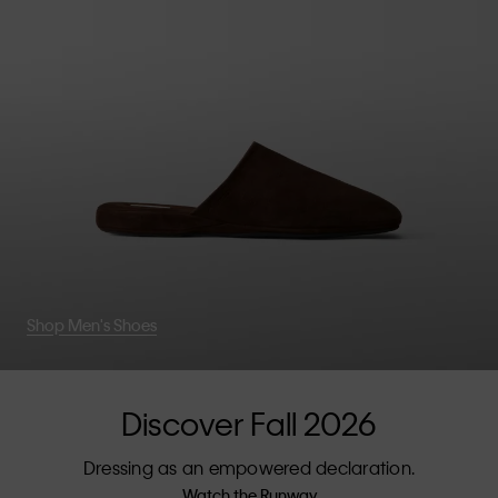
Shop Men's Shoes
Discover Fall 2026
Dressing as an empowered declaration.
Watch the Runway