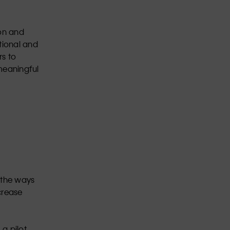
ion and
tional and
rs to
 meaningful
 the ways
crease
a pilot