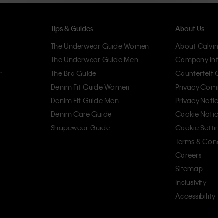
Tips & Guides
About Us
The Underwear Guide Women
About Calvin
The Underwear Guide Men
Company Inf
r
The Bra Guide
Counterfeit
Denim Fit Guide Women
Privacy Com
Denim Fit Guide Men
Privacy Noti
Denim Care Guide
Cookie Noti
Shapewear Guide
Cookie Setti
Terms & Cond
Careers
Sitemap
Inclusivity
Accessibility