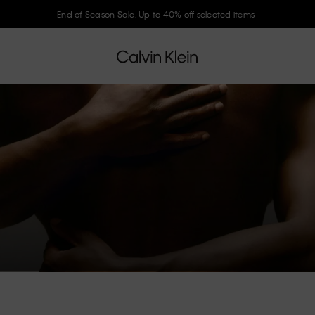
End of Season Sale. Up to 40% off selected items