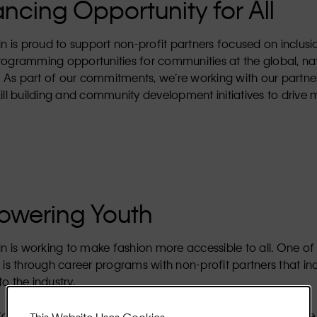
ncing Opportunity for All
in is proud to support non-profit partners focused on inclus
rogramming opportunities for communities at the global, na
l. As part of our commitments, we’re working with our partne
ill building and community development initiatives to drive
wering Youth
in is working to make fashion more accessible to all. One of
 is through career programs with non-profit partners that in
o the industry.
Calvin Klein launched the Community Champions Challenge, 