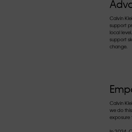
Adva
Calvin Kle
support p
local leve
support sk
change.
Empo
Calvin Kle
we do this
exposure t
In 2024, 