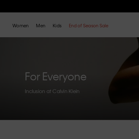
Women
Men
Kids
End of Season Sale
For Everyone
Inclusion at Calvin Klein