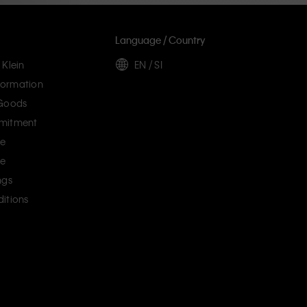
Language / Country
 Klein
EN / SI
ormation
 Goods
mitment
ce
ce
ngs
itions