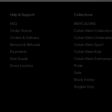
Help & Support
Collections
FAQ
#MYCALVINS
Order Status
Calvin Klein Collection
Orders & Delivery
Calvin Klein Underwea
Returns & Refunds
Calvin Klein Sport
Payments
Calvin Klein Kids
Size Guide
Calvin Klein Swimwear
Store Locator
Pride
Sale
Black Friday
Singles' Day