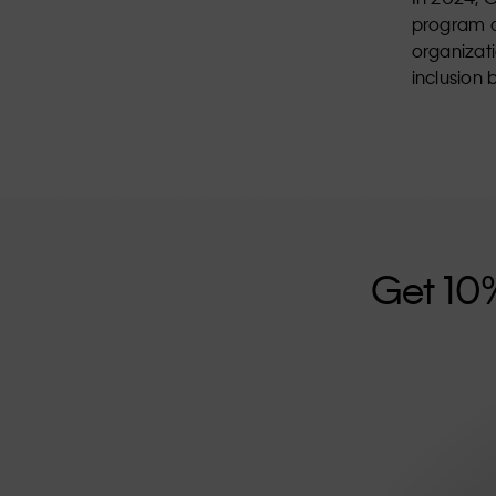
program d
organizat
inclusion 
Get 10