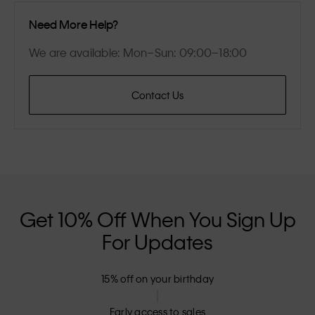
Need More Help?
We are available: Mon–Sun: 09:00–18:00
Contact Us
Get 10% Off When You Sign Up
For Updates
15% off on your birthday
Early access to sales