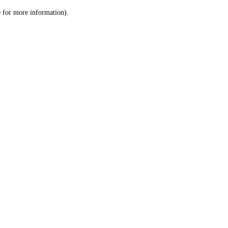
le for more information)
.