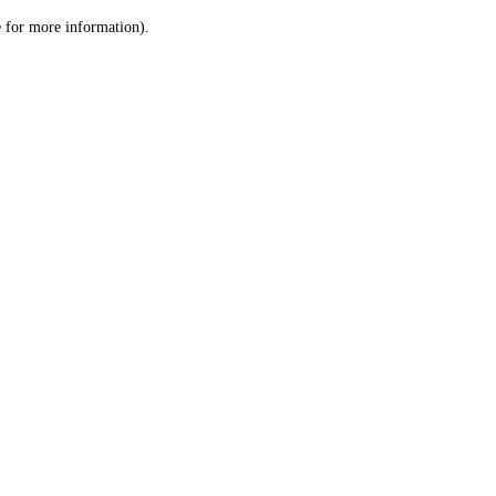
le for more information)
.