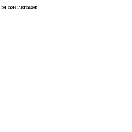
le for more information)
.