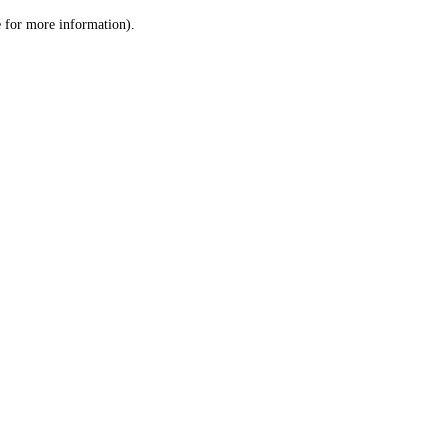
le for more information)
.