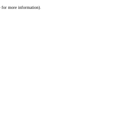
le for more information)
.