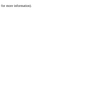
le for more information)
.