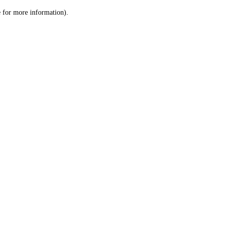
le for more information)
.