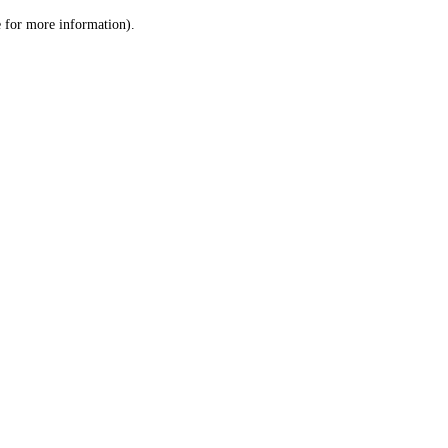
le for more information)
.