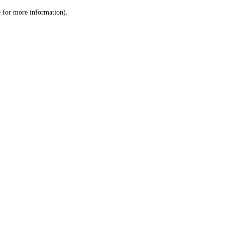
le for more information)
.