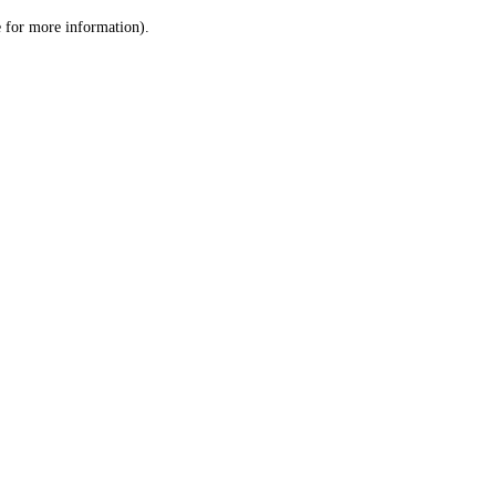
le for more information)
.