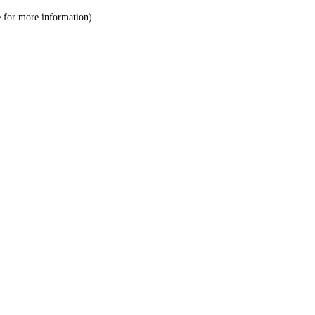
le for more information)
.