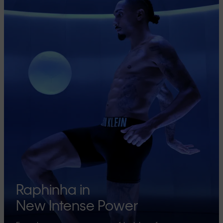
Raphinha in
New Intense Power