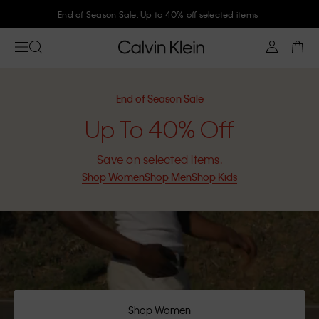
End of Season Sale. Up to 40% off selected items
End of Season Sale
Up To 40% Off
Save on selected items.
Shop Women
Shop Men
Shop Kids
Shop Women