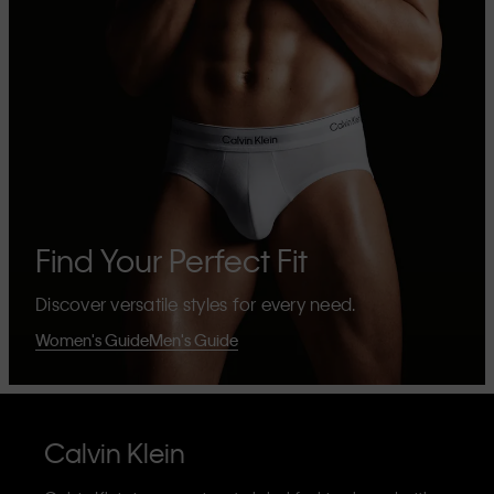
Find Your Perfect Fit
Discover versatile styles for every need.
Women's Guide
Men's Guide
Calvin Klein