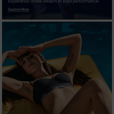
Experience a new season of bold performance.
Explore Now