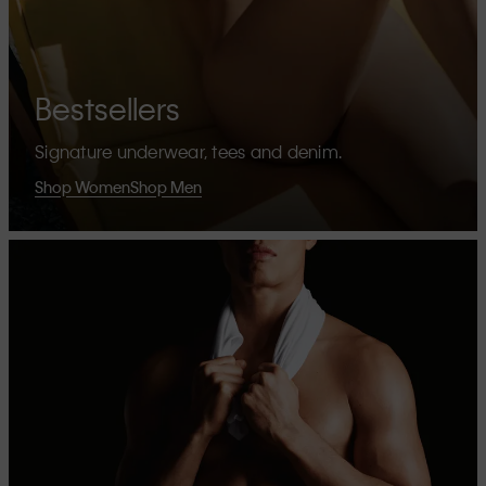
Bestsellers
Signature underwear, tees and denim.
Shop Women
Shop Men