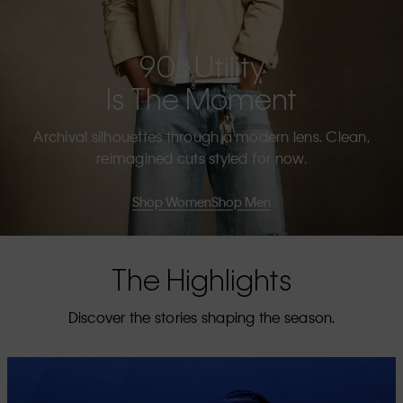
90s Utility
Is The Moment
Archival silhouettes through a modern lens. Clean,
reimagined cuts styled for now.
Shop Women
Shop Men
The Highlights
Discover the stories shaping the season.