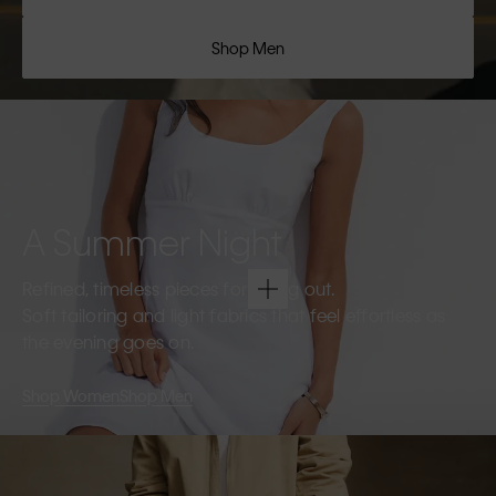
Shop Men
A Summer Night
Refined, timeless pieces for going out.
Soft tailoring and light fabrics that feel effortless as
the evening goes on.
Shop Women
Shop Men