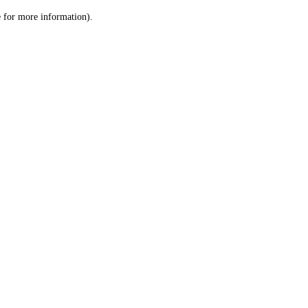
le for more information)
.