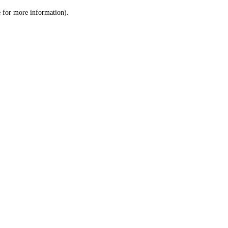
le for more information)
.