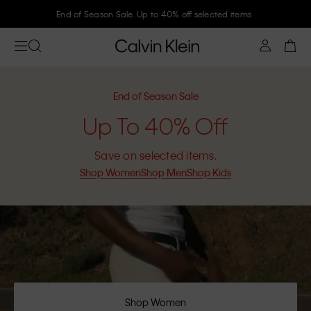
Join Calvin Klein and get 10% off
End of Season Sale
Up To 40% Off
Save on selected items.
Shop Women
Shop Men
Shop Kids
Shop Women