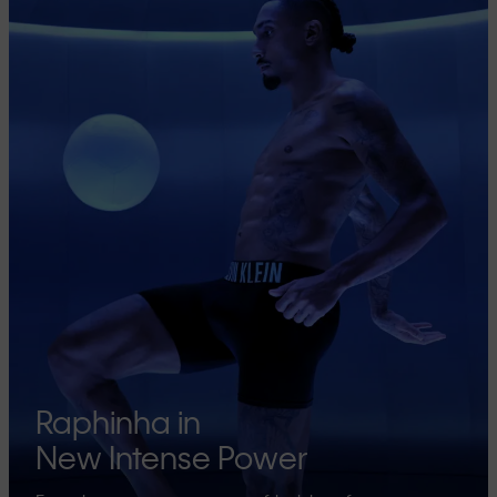
Raphinha in
New Intense Power