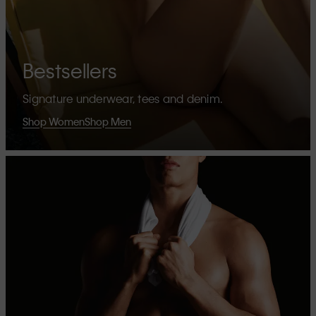
Bestsellers
Signature underwear, tees and denim.
Shop Women
Shop Men