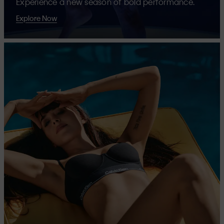
Experience a new season of bold performance.
Explore Now