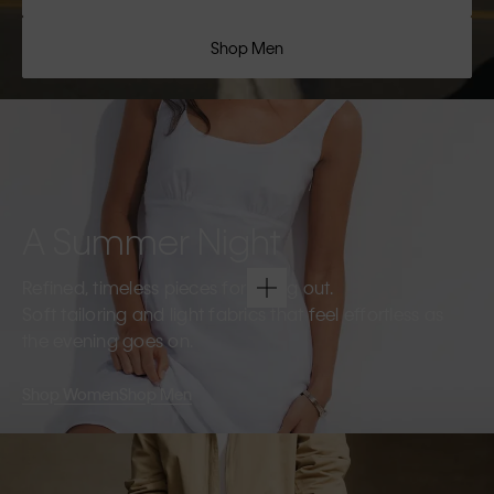
Shop Men
A Summer Night
Refined, timeless pieces for going out.
Soft tailoring and light fabrics that feel effortless as
the evening goes on.
Shop Women
Shop Men