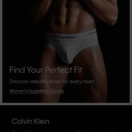
Find Your Perfect Fit
Discover versatile styles for every need.
Women's Guide
Men's Guide
Calvin Klein