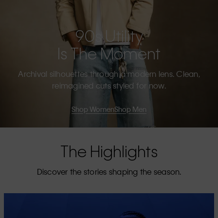
90s Utility
Is The Moment
Archival silhouettes through a modern lens. Clean,
reimagined cuts styled for now.
Shop Women
Shop Men
The Highlights
Discover the stories shaping the season.