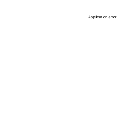
Application erro