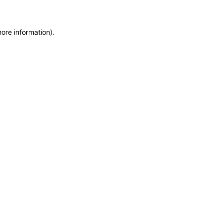
more information)
.