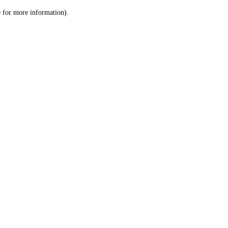
le for more information)
.