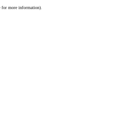
le for more information)
.