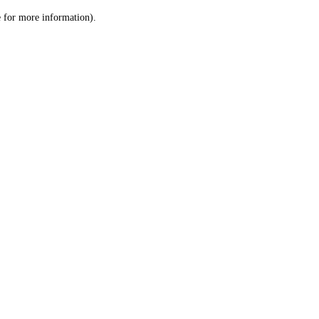
le for more information)
.