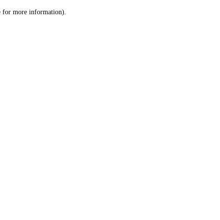
le for more information)
.