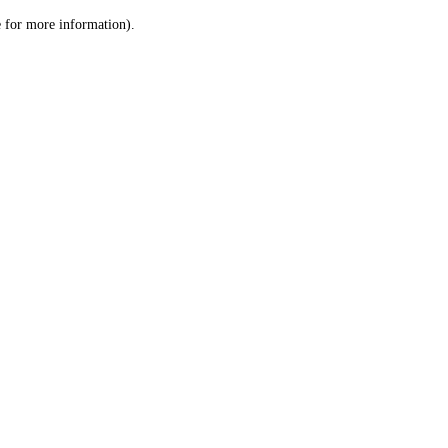
le for more information)
.