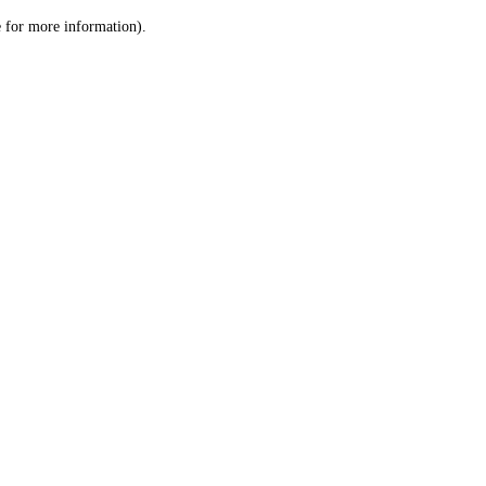
le for more information)
.