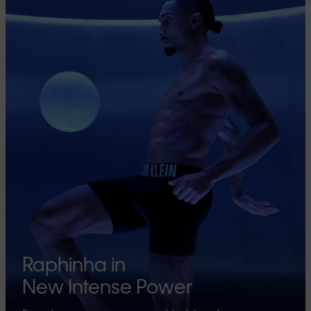
Raphinha in
New Intense Power