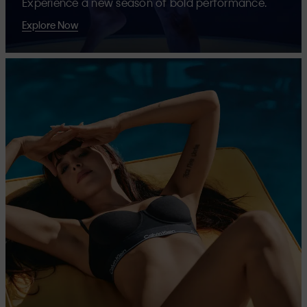
Experience a new season of bold performance.
Explore Now