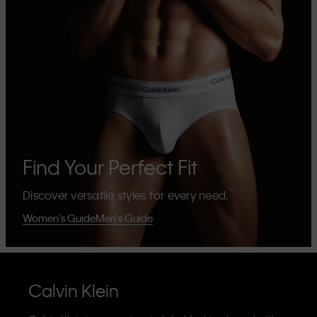
Find Your Perfect Fit
Discover versatile styles for every need.
Women's Guide
Men's Guide
Calvin Klein