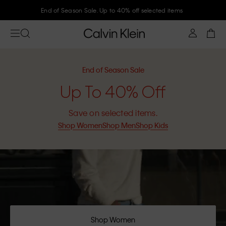
End of Season Sale. Up to 40% off selected items
End of Season Sale
Up To 40% Off
Save on selected items.
Shop Women
Shop Men
Shop Kids
Shop Women