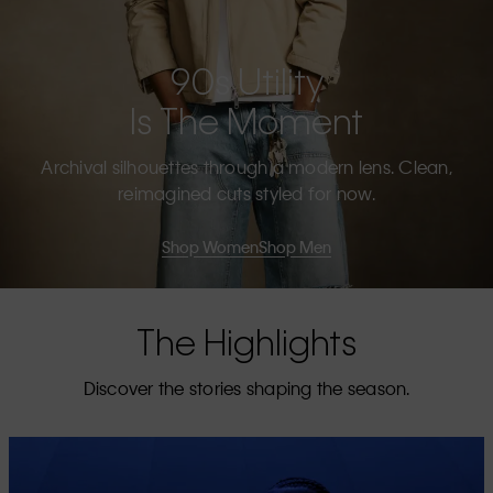
90s Utility
Is The Moment
Archival silhouettes through a modern lens. Clean,
reimagined cuts styled for now.
Shop Women
Shop Men
The Highlights
Discover the stories shaping the season.