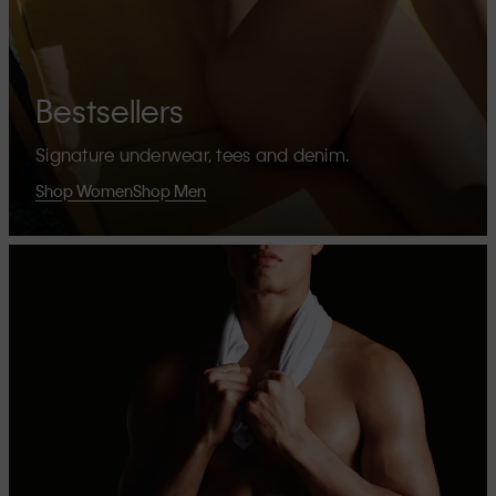
Bestsellers
Signature underwear, tees and denim.
Shop Women
Shop Men