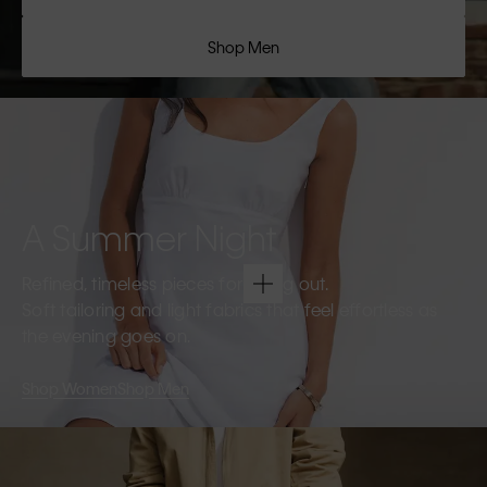
Shop Men
A Summer Night
Refined, timeless pieces for going out.
Soft tailoring and light fabrics that feel effortless as
the evening goes on.
Shop Women
Shop Men