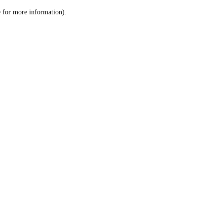
le for more information)
.