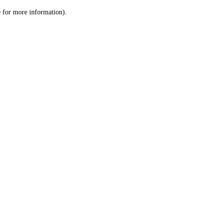
le for more information)
.