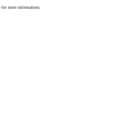
le for more information)
.