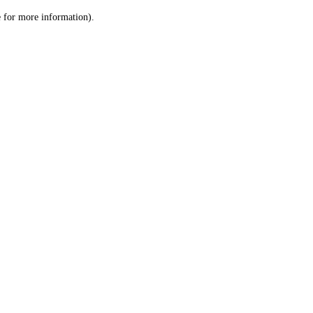
le for more information)
.