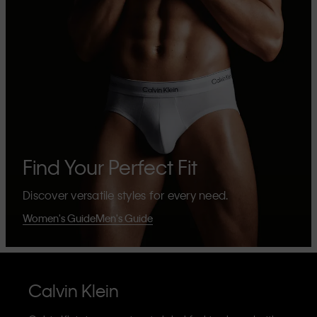
Find Your Perfect Fit
Discover versatile styles for every need.
Women's Guide
Men's Guide
Calvin Klein