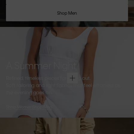
Shop Men
A Summer Night
Refined, timeless pieces for going out.
Soft tailoring and light fabrics that feel effortless as
the evening goes on.
Shop Women
Shop Men