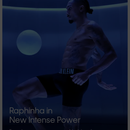
Raphinha in
New Intense Power