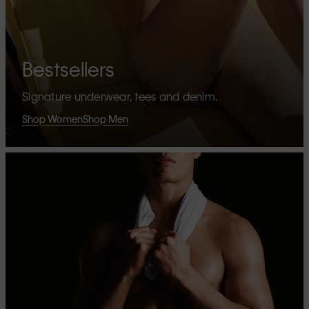
Bestsellers
Signature underwear, tees and denim.
Shop Women
Shop Men