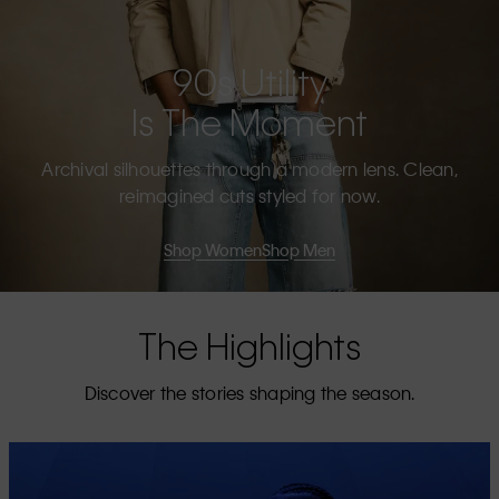
90s Utility
Is The Moment
Archival silhouettes through a modern lens. Clean,
reimagined cuts styled for now.
Shop Women
Shop Men
The Highlights
Discover the stories shaping the season.