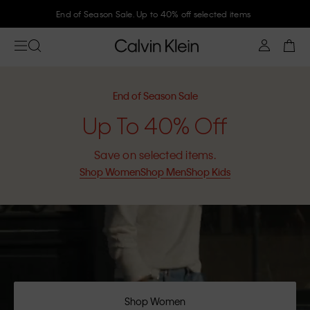
End of Season Sale. Up to 40% off selected items
End of Season Sale
Up To 40% Off
Save on selected items.
Shop Women
Shop Men
Shop Kids
Shop Women