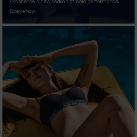
Experience a new season of bold performance.
Explore Now