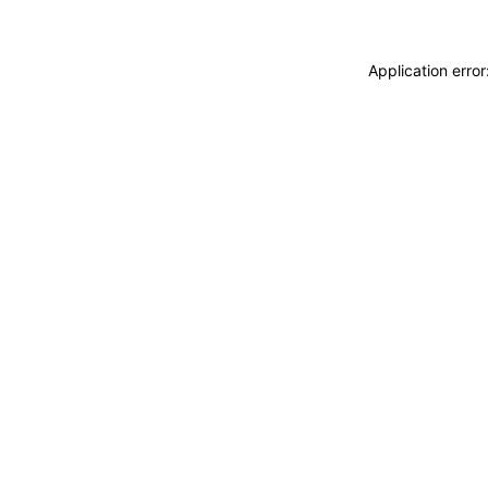
Application erro