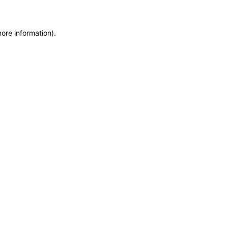
more information)
.