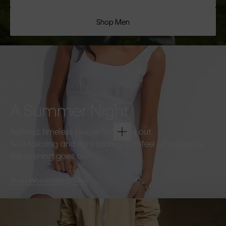
Shop Men
A Summer Night
Refined, timeless pieces for going out.
Soft tailoring and light fabrics that feel effortless as
the evening goes on.
Shop Women
Shop Men