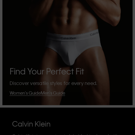
Find Your Perfect Fit
Discover versatile styles for every need.
Women's Guide
Men's Guide
Calvin Klein