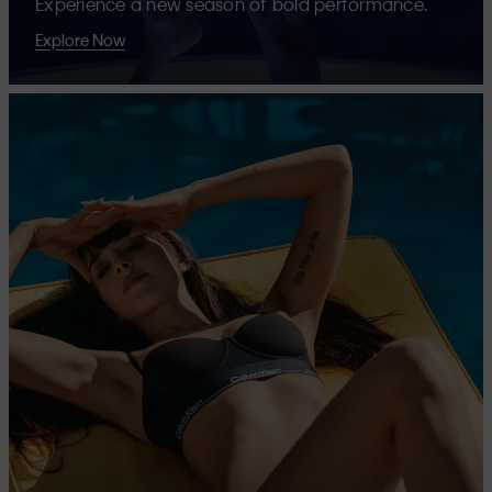
Experience a new season of bold performance.
Explore Now