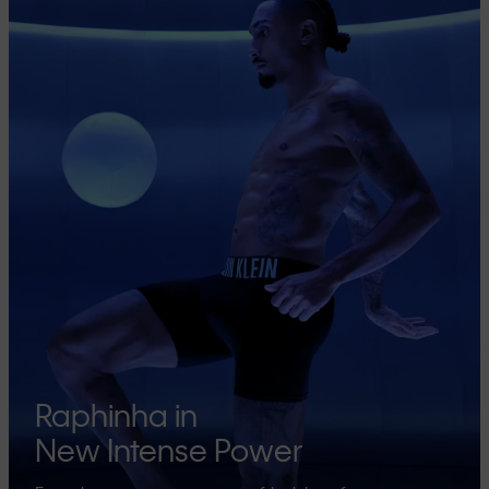
Raphinha in
New Intense Power