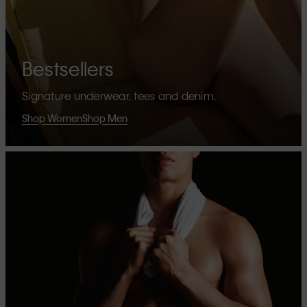
Bestsellers
Signature underwear, tees and denim.
Shop Women
Shop Men