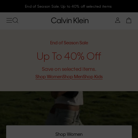
Join Calvin Klein and get 10% off
End of Season Sale
Up To 40% Off
Save on selected items.
Shop Women
Shop Men
Shop Kids
Shop Women