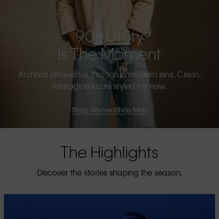
90s Utility
Is The Moment
Archival silhouettes through a modern lens. Clean,
reimagined cuts styled for now.
Shop Women
Shop Men
The Highlights
Discover the stories shaping the season.