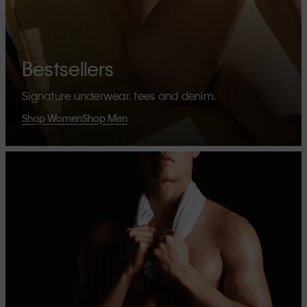
Bestsellers
Signature underwear, tees and denim.
Shop Women
Shop Men