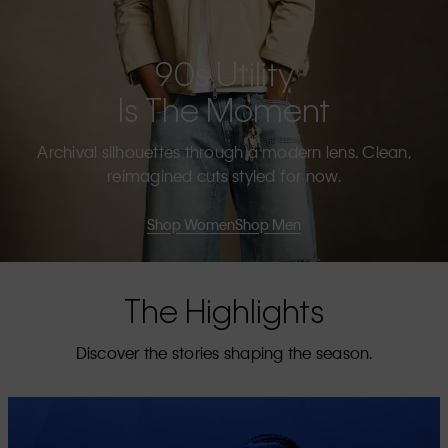
90s Utility
Is The Moment
Archival silhouettes through a modern lens. Clean,
reimagined cuts styled for now.
Shop Women
Shop Men
The Highlights
Discover the stories shaping the season.