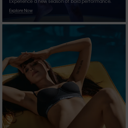
Experience a new season of bold performance.
Explore Now