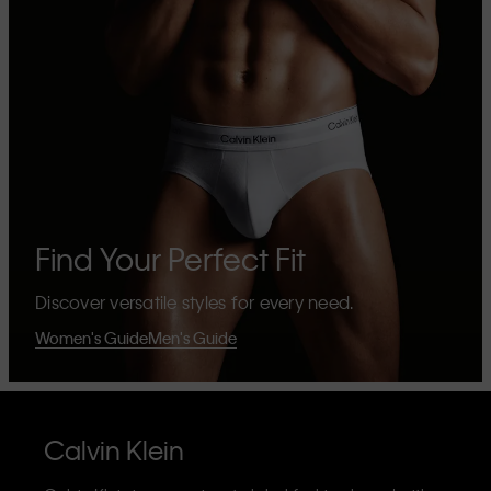
Find Your Perfect Fit
Discover versatile styles for every need.
Women's Guide
Men's Guide
Calvin Klein