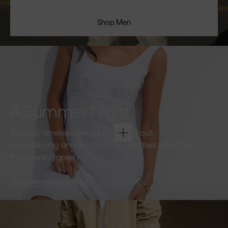
Shop Men
A Summer Night
Refined, timeless pieces for going out.
Soft tailoring and light fabrics that feel effortless as
the evening goes on.
Shop Women
Shop Men