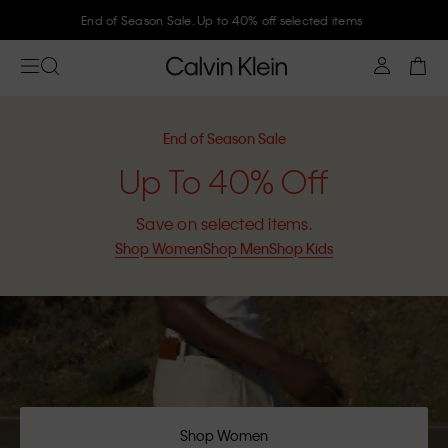
Join Calvin Klein and get 10% off
End of Season Sale
Up To 40% Off
Save on selected items.
Shop Women
Shop Men
Shop Kids
Shop Women