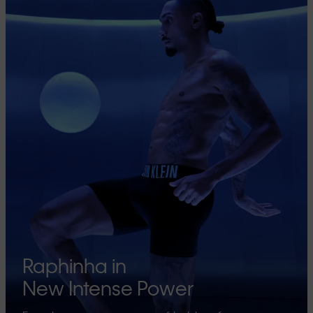
Raphinha in
New Intense Power