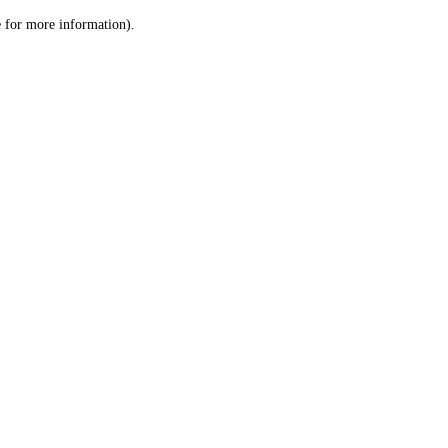
le for more information)
.