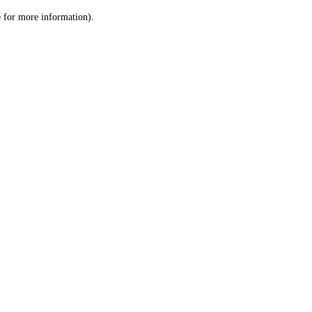
le for more information)
.