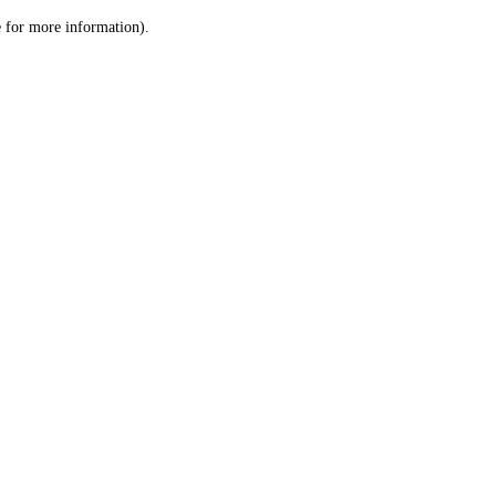
le for more information)
.