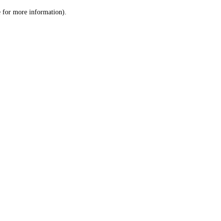
le for more information)
.